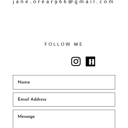
jane.orear966@gmail.com
FOLLOW ME