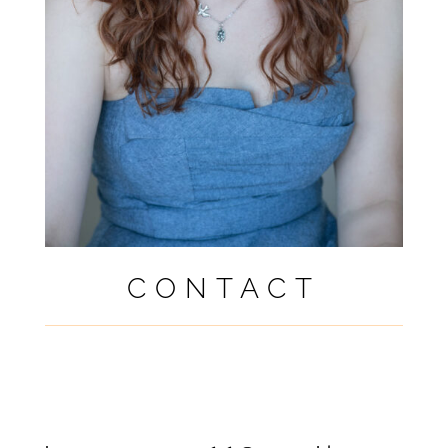
CONTACT